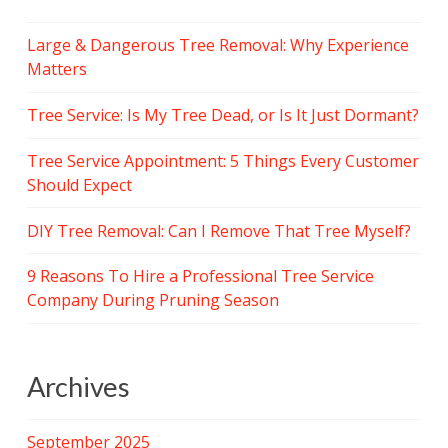
Large & Dangerous Tree Removal: Why Experience
Matters
Tree Service: Is My Tree Dead, or Is It Just Dormant?
Tree Service Appointment: 5 Things Every Customer
Should Expect
DIY Tree Removal: Can I Remove That Tree Myself?
9 Reasons To Hire a Professional Tree Service
Company During Pruning Season
Archives
September 2025