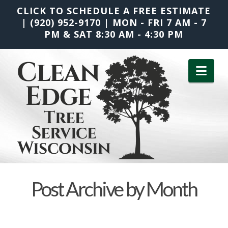
CLICK TO SCHEDULE A FREE ESTIMATE
|
(920) 952-9170
|
MON - FRI 7 AM - 7
PM & SAT 8:30 AM - 4:30 PM
Nav
Post Archive by Month