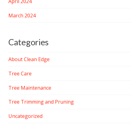
April 2024
March 2024
Categories
About Clean Edge
Tree Care
Tree Maintenance
Tree Trimming and Pruning
Uncategorized