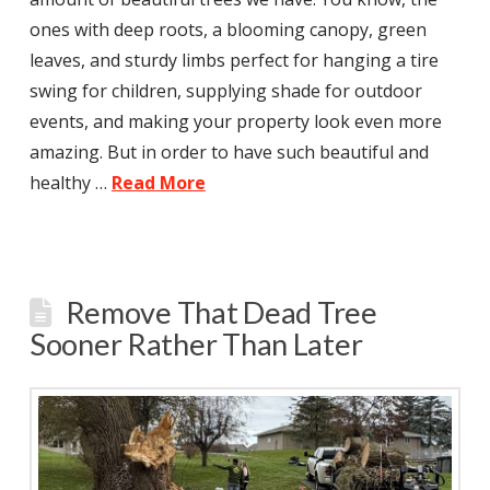
ones with deep roots, a blooming canopy, green
leaves, and sturdy limbs perfect for hanging a tire
swing for children, supplying shade for outdoor
events, and making your property look even more
amazing. But in order to have such beautiful and
healthy …
Read More
Remove That Dead Tree
Sooner Rather Than Later