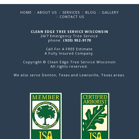
HOME
ABOUT US
SERVICES
BLOG
GALLERY
CONTACT US
CLEAN EDGE TREE SERVICE WISCONSIN
24/7 Emergency Tree Service
phone:
(920) 952-9170
Call For A FREE Estimate
A Fully Insured Company.
Copyright © Clean Edge Tree Service Wisconsin
All rights reserved.
We also serve
Denton
, Texas and
Lewisville
, Texas areas.