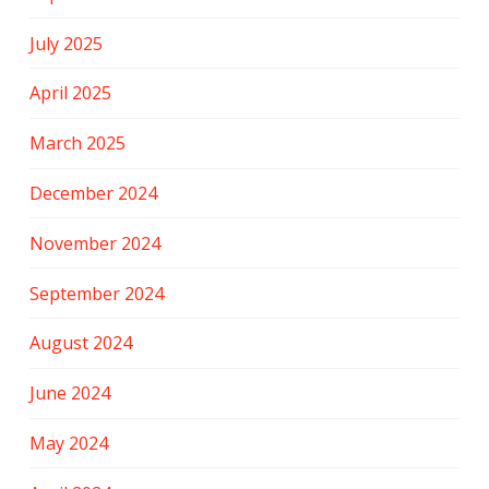
July 2025
April 2025
March 2025
December 2024
November 2024
September 2024
August 2024
June 2024
May 2024