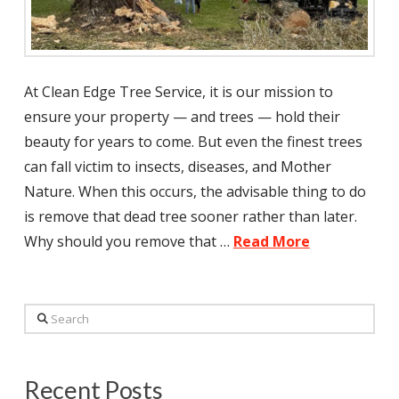
At Clean Edge Tree Service, it is our mission to
ensure your property — and trees — hold their
beauty for years to come. But even the finest trees
can fall victim to insects, diseases, and Mother
Nature. When this occurs, the advisable thing to do
is remove that dead tree sooner rather than later.
Why should you remove that …
Read More
Search
Recent Posts