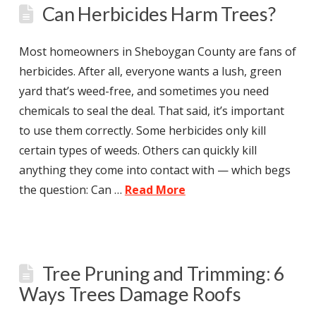
Can Herbicides Harm Trees?
Most homeowners in Sheboygan County are fans of
herbicides. After all, everyone wants a lush, green
yard that’s weed-free, and sometimes you need
chemicals to seal the deal. That said, it’s important
to use them correctly. Some herbicides only kill
certain types of weeds. Others can quickly kill
anything they come into contact with — which begs
the question: Can …
Read More
Tree Pruning and Trimming: 6
Ways Trees Damage Roofs