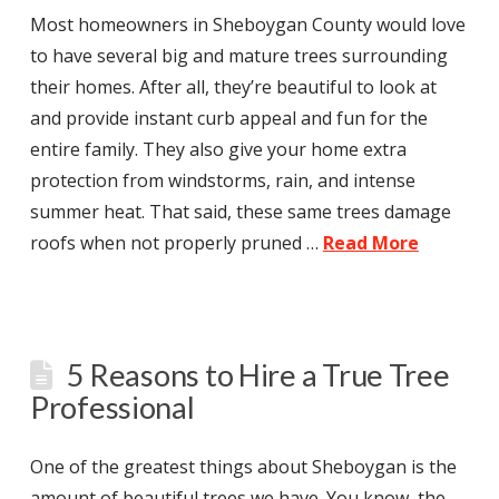
Most homeowners in Sheboygan County would love
to have several big and mature trees surrounding
their homes. After all, they’re beautiful to look at
and provide instant curb appeal and fun for the
entire family. They also give your home extra
protection from windstorms, rain, and intense
summer heat. That said, these same trees damage
roofs when not properly pruned …
Read More
5 Reasons to Hire a True Tree
Professional
One of the greatest things about Sheboygan is the
amount of beautiful trees we have. You know, the