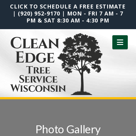
CLICK TO SCHEDULE A FREE ESTIMATE
|
(920) 952-9170
|
MON - FRI 7 AM - 7
PM & SAT 8:30 AM - 4:30 PM
Nav
Photo Gallery