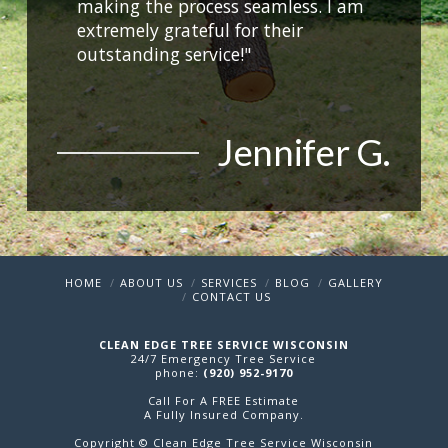
making the process seamless. I am
extremely grateful for their
outstanding service!"
Jennifer G.
HOME
ABOUT US
SERVICES
BLOG
GALLERY
CONTACT US
CLEAN EDGE TREE SERVICE WISCONSIN
24/7 Emergency Tree Service
phone:
(920) 952-9170
Call For A FREE Estimate
A Fully Insured Company.
Copyright © Clean Edge Tree Service Wisconsin