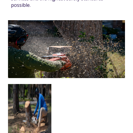
possible.