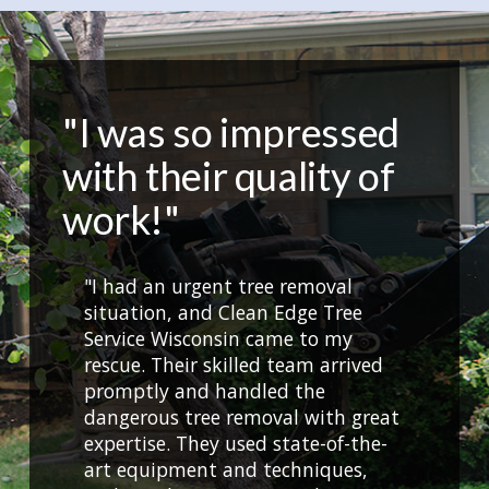
"I was so impressed
with their quality of
work!"
"I had an urgent tree removal
situation, and Clean Edge Tree
Service Wisconsin came to my
rescue. Their skilled team arrived
promptly and handled the
dangerous tree removal with great
expertise. They used state-of-the-
art equipment and techniques,