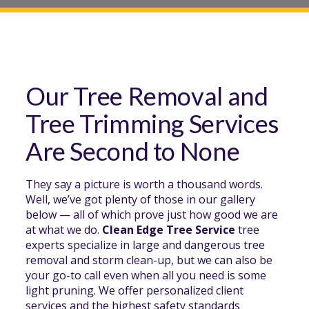
Our Tree Removal and
Tree Trimming Services
Are Second to None
They say a picture is worth a thousand words.
Well, we’ve got plenty of those in our gallery
below — all of which prove just how good we are
at what we do.
Clean Edge Tree Service
tree
experts specialize in large and dangerous tree
removal and storm clean-up, but we can also be
your go-to call even when all you need is some
light pruning. We offer personalized client
services and the highest safety standards