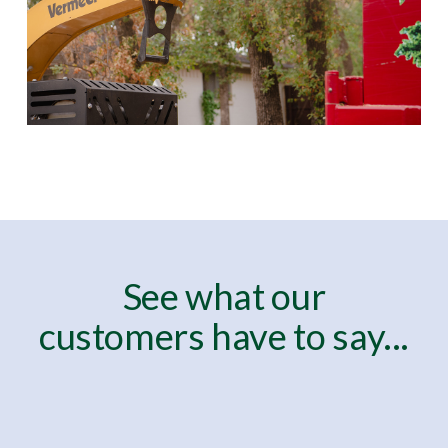
See what our
customers have to say...